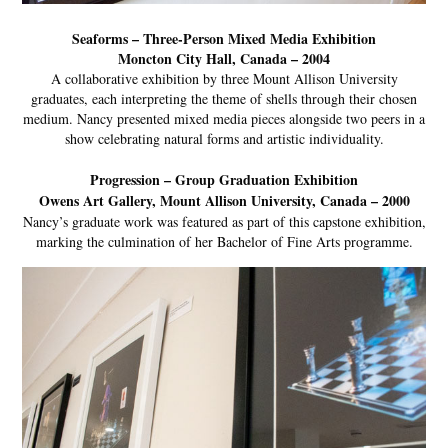
Seaforms – Three-Person Mixed Media Exhibition
Moncton City Hall, Canada – 2004
A collaborative exhibition by three Mount Allison University
graduates, each interpreting the theme of shells through their chosen
medium. Nancy presented mixed media pieces alongside two peers in a
show celebrating natural forms and artistic individuality.
Progression – Group Graduation Exhibition
Owens Art Gallery, Mount Allison University, Canada – 2000
Nancy’s graduate work was featured as part of this capstone exhibition,
marking the culmination of her Bachelor of Fine Arts programme.