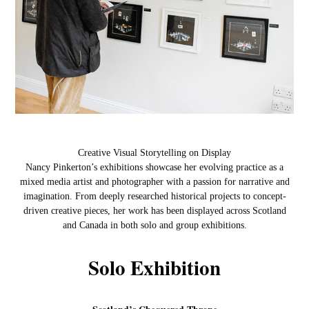
Creative Visual Storytelling on Display
Nancy Pinkerton’s exhibitions showcase her evolving practice as a
mixed media artist and photographer with a passion for narrative and
imagination. From deeply researched historical projects to concept-
driven creative pieces, her work has been displayed across Scotland
and Canada in both solo and group exhibitions.
Solo Exhibition