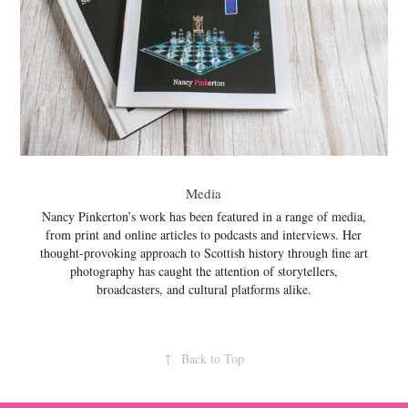
Media
Nancy Pinkerton’s work has been featured in a range of media,
from print and online articles to podcasts and interviews. Her
thought-provoking approach to Scottish history through fine art
photography has caught the attention of storytellers,
broadcasters, and cultural platforms alike.
↑
Back to Top