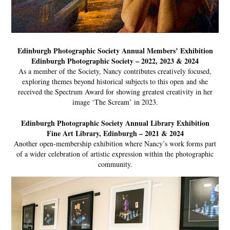
Edinburgh Photographic Society Annual Members’ Exhibition
Edinburgh Photographic Society – 2022, 2023 & 2024
As a member of the Society, Nancy contributes creatively focused,
exploring themes beyond historical subjects to this open and she
received the Spectrum Award for showing greatest creativity in her
image ‘The Scream’ in 2023.
Edinburgh Photographic Society Annual Library Exhibition
Fine Art Library, Edinburgh – 2021 & 2024
Another open-membership exhibition where Nancy’s work forms part
of a wider celebration of artistic expression within the photographic
community.