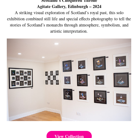
Scotland’s Chequered Throne
Agitate Gallery, Edinburgh – 2024
A striking visual exploration of Scotland’s royal past, this solo
exhibition combined still life and special effects photography to tell the
stories of Scotland’s monarchs through atmosphere, symbolism, and
artistic interpretation.
View Collection