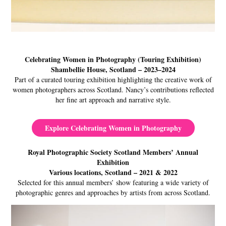
Celebrating Women in Photography (Touring Exhibition)
Shambellie House, Scotland – 2023–2024
Part of a curated touring exhibition highlighting the creative work of
women photographers across Scotland. Nancy’s contributions reflected
her fine art approach and narrative style.
Explore Celebrating Women in Photography
Royal Photographic Society Scotland Members’ Annual
Exhibition
Various locations, Scotland – 2021 & 2022
Selected for this annual members’ show featuring a wide variety of
photographic genres and approaches by artists from across Scotland.