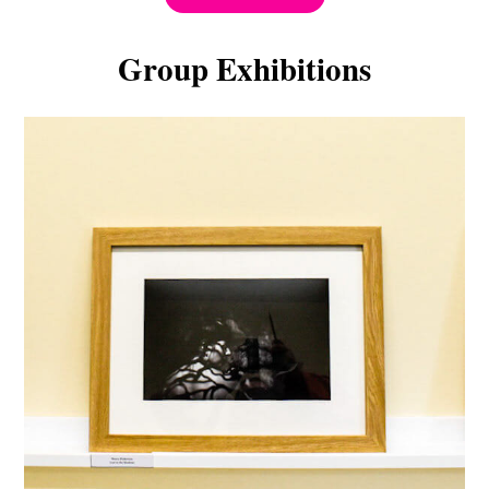
Group Exhibitions