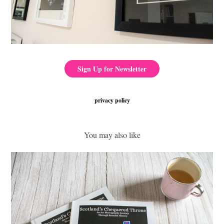
Sign Up for Newsletter
privacy policy
You may also like