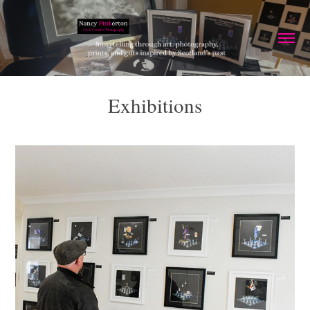
Exhibitions