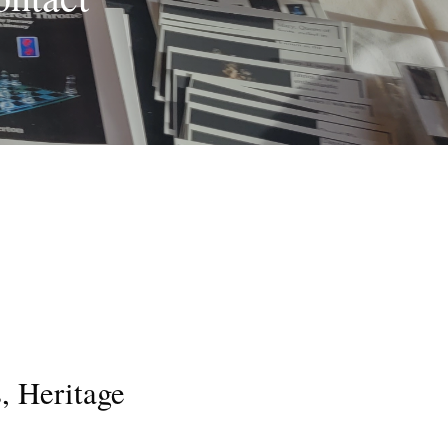
, Heritage