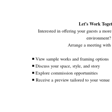
Let’s Work Toge
Interested in offering your guests a mo
environment
Arrange a meeting with
◾ View sample works and framing options
◾ Discuss your space, style, and story
◾ Explore commission opportunities
◾ Receive a preview tailored to your venue