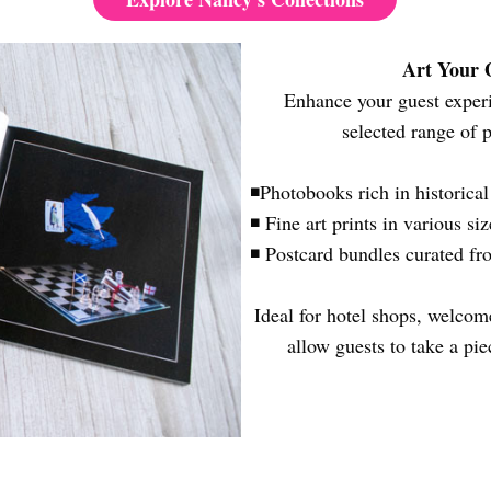
Art Your
Enhance your guest experie
selected range of 
◾Photobooks rich in historica
◾ Fine art prints in various si
◾ Postcard bundles curated fr
Ideal for hotel shops, welcome
allow guests to take a pi