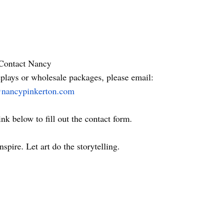
Contact Nancy
plays or wholesale packages, please email:
nancypinkerton.com
ink below to fill out the contact form.
nspire. Let art do the storytelling.