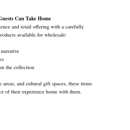
 Guests Can Take Home
nce and retail offering with a carefully
products available for wholesale:
l narrative
zes
om the collection
 areas, and cultural gift spaces, these items
ece of their experience home with them.