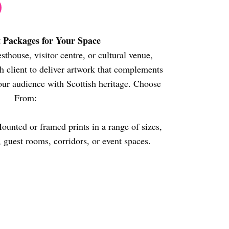
t Packages for Your Space
sthouse, visitor centre, or cultural venue,
 client to deliver artwork that complements
our audience with Scottish heritage. Choose
From:
unted or framed prints in a range of sizes,
, guest rooms, corridors, or event spaces.