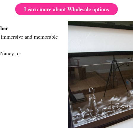
Learn more about Wholesale options
ther
re immersive and memorable
?
 Nancy to: