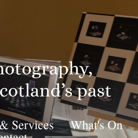
 & Services
What's On
ntact