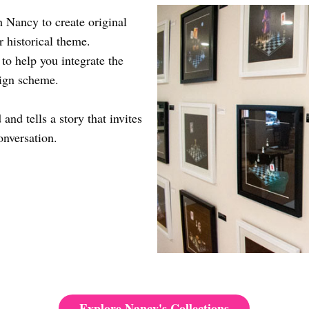
 Nancy to create original
r historical theme.
 to help you integrate the
sign scheme.
and tells a story that invites
onversation.
Explore Nancy's Collections