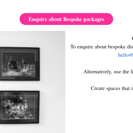
Enquire about Bespoke packages
To enquire about bespoke dis
hello@
Alternatively, use the l
Create spaces that i