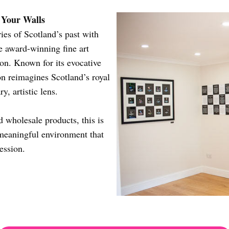
n Your Walls
ies of Scotland’s past with
 award-winning fine art
on. Known for its evocative
ion reimagines Scotland’s royal
, artistic lens.
d wholesale products, this is
 meaningful environment that
ession.