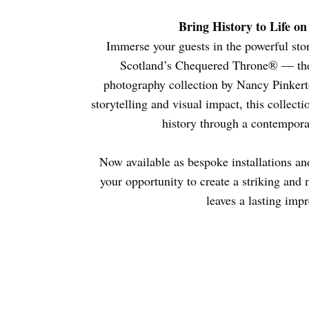
Bring History to Life o
Immerse your guests in the powerful stor
Scotland’s Chequered Throne® — the
photography collection by Nancy Pinkert
storytelling and visual impact, this collect
history through a contemporary
Now available as bespoke installations an
your opportunity to create a striking and
leaves a lasting impr