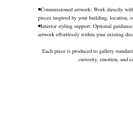
◾Commissioned artwork: Work directly with
pieces inspired by your building, location, o
◾
Interior styling support: Optional guidance
artwork effortlessly within your existing de
Each piece is produced to gallery standard 
curiosity, emotion, and c