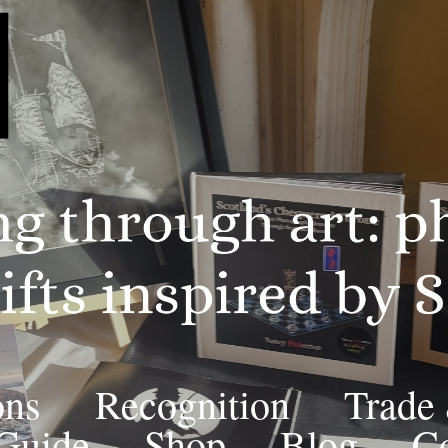
ons
Recognition
Trade
 Guide
Shop
Blog
Co