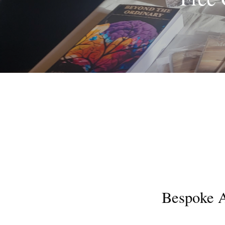
Bespoke A