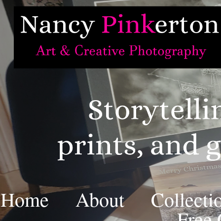
Home
About
Collecti
Free