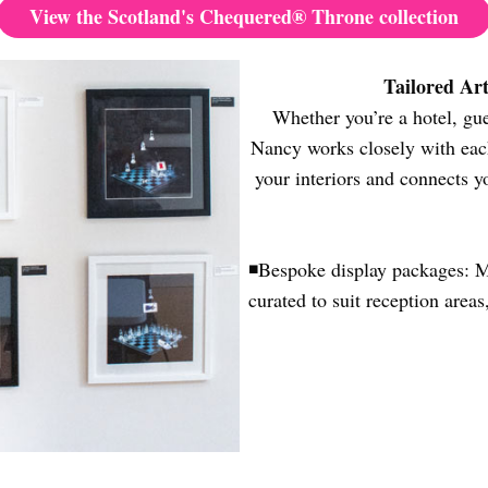
View the Scotland's Chequered® Throne collection
Tailored Ar
Whether you’re a hotel, gue
Nancy works closely with each
your interiors and connects y
◾
Bespoke display packages: Mo
curated to suit reception areas