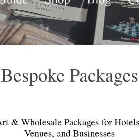
Bespoke Packages
rt & Wholesale Packages for Hotels
Venues, and Businesses